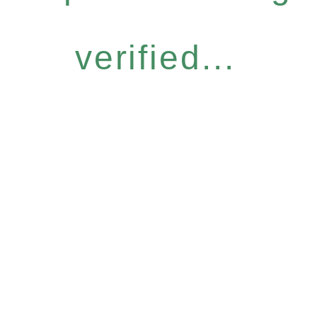
verified...