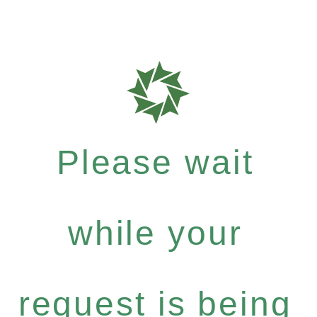
Please wait
while your
request is being