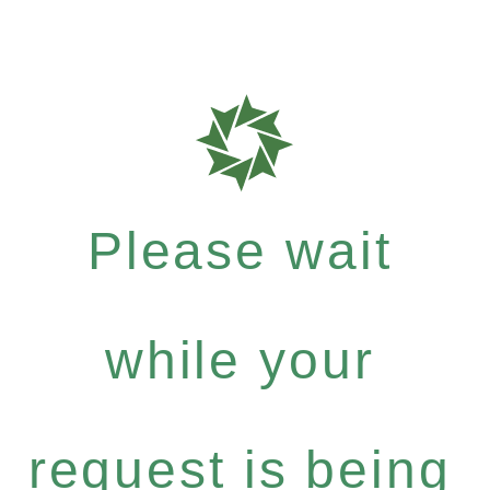
Please wait
while your
request is being