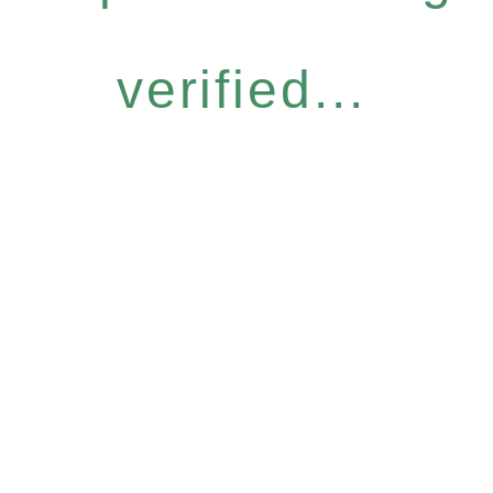
verified...