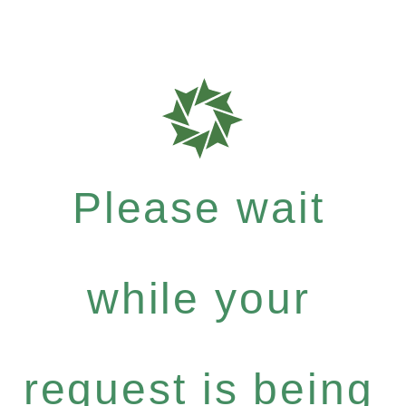
Please wait
while your
request is being