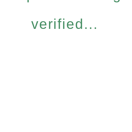
verified...