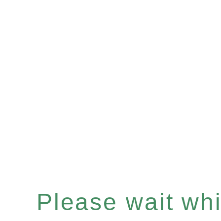
Please wait whil