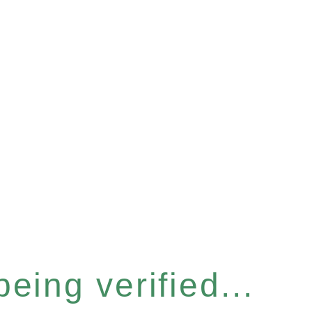
eing verified...