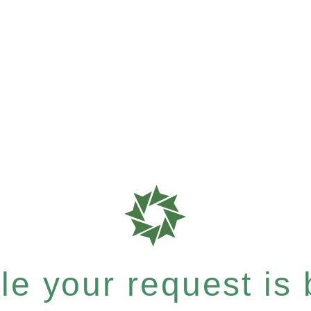
e your request is b