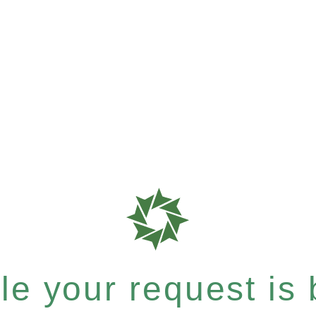
e your request is b