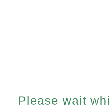
Please wait whil