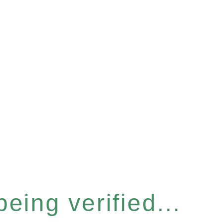
eing verified...