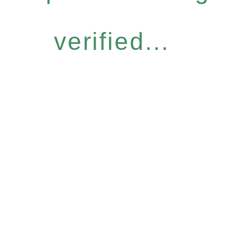
verified...