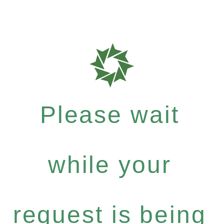
Please wait
while your
request is being