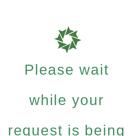
Please wait
while your
request is being