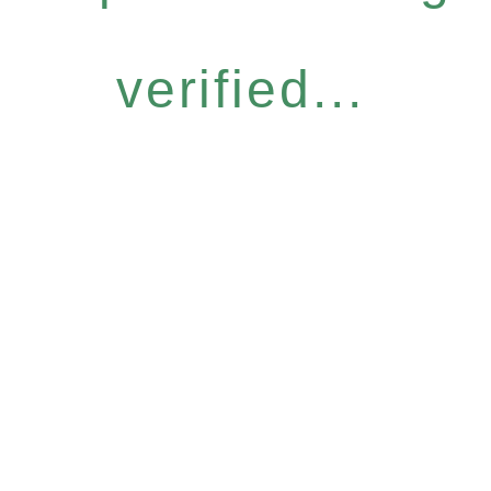
verified...