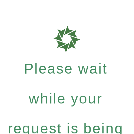
Please wait
while your
request is being