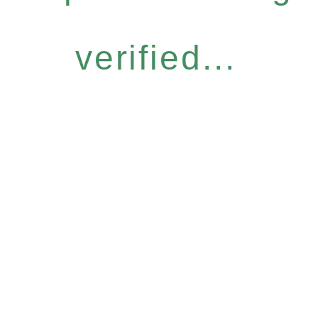
verified...